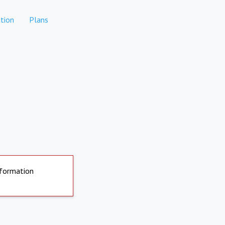
tion
Plans
nformation