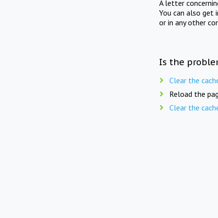
A letter concerni
You can also get 
or in any other co
Is the proble
Clear the cach
Reload the pag
Clear the cach