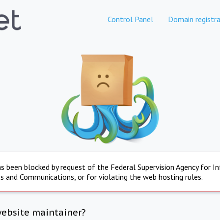
Control Panel
Domain registra
s been blocked by request of the Federal Supervision Agency for I
s and Communications, or for violating the web hosting rules.
website maintainer?