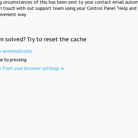
ng circumstances of this has been sent to your contact email autom
in touch with out support team using your Control Panel "Help and 
nvenient way.
m solved? Try to reset the cache
e automatically
e by pressing
e from your browser settings