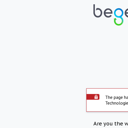
The page ha
Technologie
Are you the 