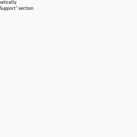
atically.
Support" section