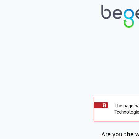
The page ha
Technologie
Are you the 