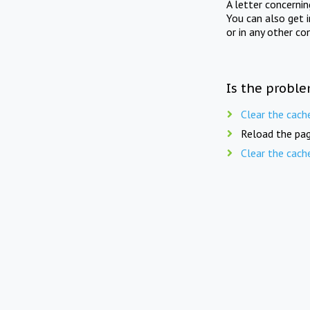
A letter concerni
You can also get 
or in any other co
Is the proble
Clear the cach
Reload the pag
Clear the cach