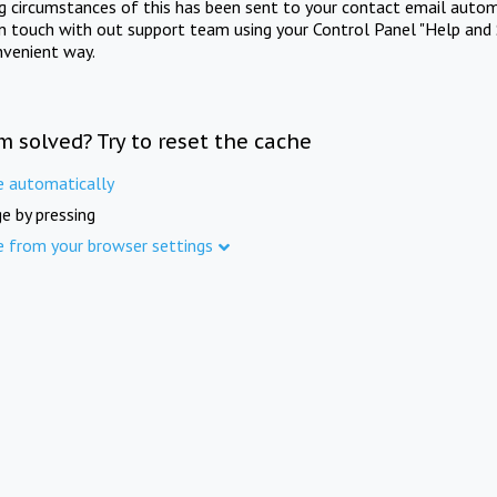
ng circumstances of this has been sent to your contact email autom
in touch with out support team using your Control Panel "Help and 
nvenient way.
m solved? Try to reset the cache
e automatically
e by pressing
e from your browser settings