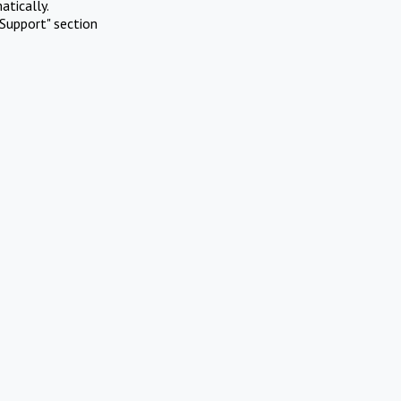
atically.
Support" section