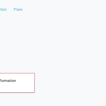
tion
Plans
nformation