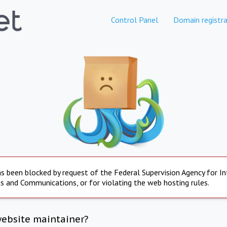
Control Panel
Domain registra
s been blocked by request of the Federal Supervision Agency for I
s and Communications, or for violating the web hosting rules.
website maintainer?