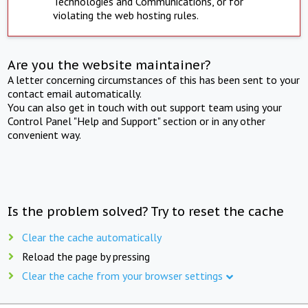
Technologies and Communications, or for
violating the web hosting rules.
Are you the website maintainer?
A letter concerning circumstances of this has been sent to your
contact email automatically.
You can also get in touch with out support team using your
Control Panel "Help and Support" section or in any other
convenient way.
Is the problem solved? Try to reset the cache
Clear the cache automatically
Reload the page by pressing
Clear the cache from your browser settings