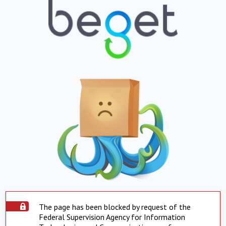
The page has been blocked by request of the
Federal Supervision Agency for Information